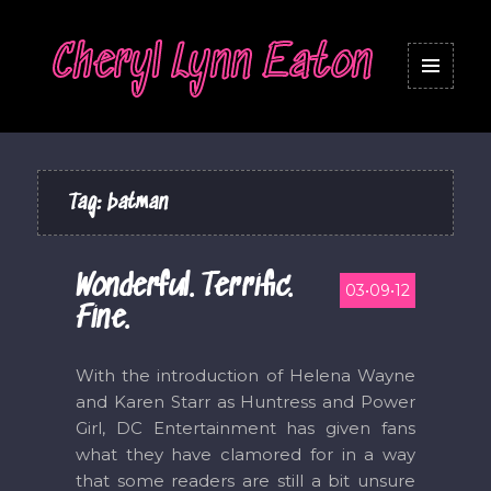
Cheryl Lynn Eaton
MENU
AND
WIDGETS
Tag:
batman
Wonderful. Terrific.
03•09•12
Fine.
With the introduction of Helena Wayne
and Karen Starr as Huntress and Power
Girl, DC Entertainment has given fans
what they have clamored for in a way
that some readers are still a bit unsure