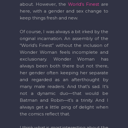
about. However, the
World’s Finest
are
here, with a gender and sex change to
keep things fresh and new.
Of course, I was always a bit irked by the
original incarnation. An assembly of the
“World’s Finest” without the inclusion of
Wonder Woman feels incomplete and
exclusionary. Wonder Woman has
always been both there but not there,
her gender often keeping her separate
and regarded as an afterthought by
many male readers. And that’s sad. It’s
not a dynamic duo—that would be
Batman and Robin—it’s a trinity. And I
always get a little ping of delight when
the comics reflect that.
I think what is
most
interesting about the