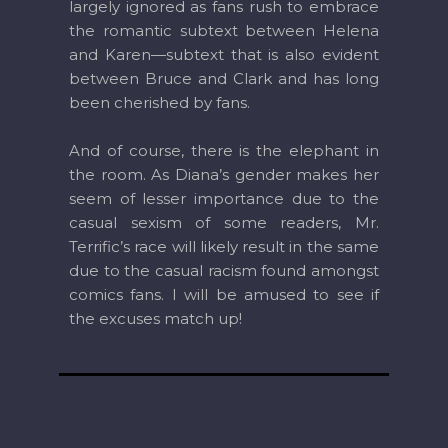
largely ignored as fans rush to embrace
the romantic subtext between Helena
and Karen—subtext that is also evident
between Bruce and Clark and has long
been cherished by fans.
And of course, there is the elephant in
the room. As Diana’s gender makes her
seem of lesser importance due to the
casual sexism of some readers, Mr.
Terrific’s race will likely result in the same
due to the casual racism found amongst
comics fans. I will be amused to see if
the excuses match up!