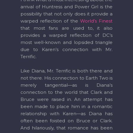
arrival of Huntress and Power Girl is the
possibility that not only does it provide a
warped reflection of the
World’s Finest
that most fans are used to, it also
provides a warped reflection of DC’s
most well-known and lopsided triangle
due to Karen’s connection with Mr.
Terrific.
Like Diana, Mr. Terrific is both there and
not there. His connection to Earth Two is
merely tangential—as is Diana’s
connection to the world that Clark and
Bruce were raised in. An attempt has
been made to place him in a romantic
relationship with Karen—as Diana has
often been foisted on Bruce or Clark.
And hilariously, that romance has been