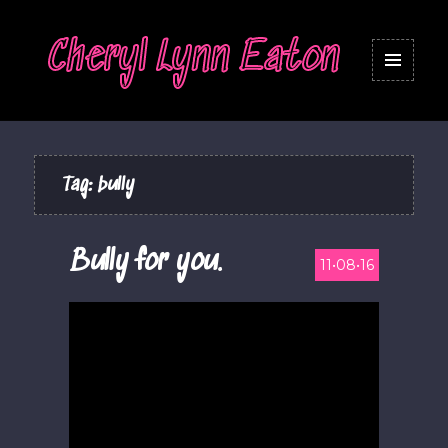
Cheryl Lynn Eaton
MENU
AND
WIDGETS
Tag:
bully
Bully for you.
11•08•16