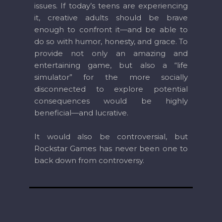
issues. If today’s teens are experiencing
it, creative adults should be brave
enough to confront it—and be able to
do so with humor, honesty, and grace. To
provide not only an amazing and
entertaining game, but also a “life
simulator” for the more socially
disconnected to explore potential
consequences would be highly
beneficial—and lucrative.
It would also be controversial, but
Rockstar Games has never been one to
back down from controversy.