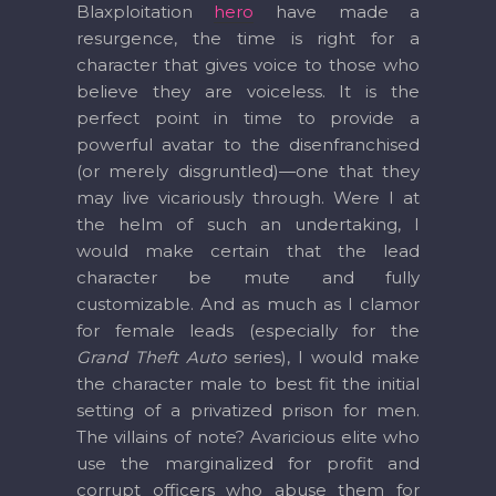
Blaxploitation
hero
have made a
resurgence, the time is right for a
character that gives voice to those who
believe they are voiceless. It is the
perfect point in time to provide a
powerful avatar to the disenfranchised
(or merely disgruntled)—one that they
may live vicariously through. Were I at
the helm of such an undertaking, I
would make certain that the lead
character be mute and fully
customizable. And as much as I clamor
for female leads (especially for the
Grand Theft Auto
series), I would make
the character male to best fit the initial
setting of a privatized prison for men.
The villains of note? Avaricious elite who
use the marginalized for profit and
corrupt officers who abuse them for