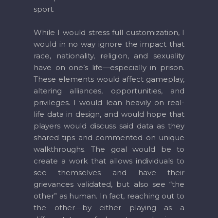
sport.
While I would stress full customization, I
would in no way ignore the impact that
race, nationality, religion, and sexuality
have on one’s life—especially in prison.
These elements would affect gameplay,
altering alliances, opportunities, and
privileges. I would lean heavily on real-
life data in design, and would hope that
players would discuss said data as they
shared tips and commented on unique
walkthroughs. The goal would be to
create a work that allows individuals to
see themselves and have their
grievances validated, but also see “the
other” as human. In fact, reaching out to
the other—by either playing as a