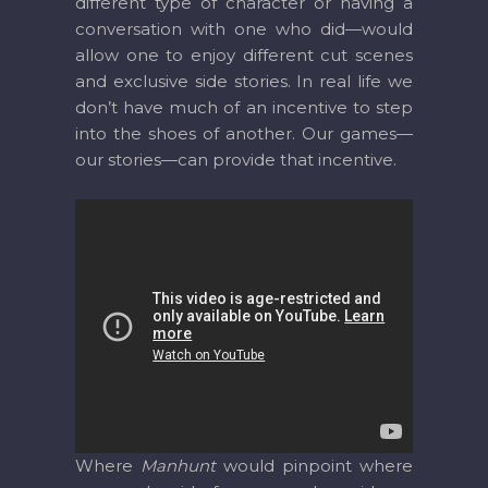
different type of character or having a
conversation with one who did—would
allow one to enjoy different cut scenes
and exclusive side stories. In real life we
don’t have much of an incentive to step
into the shoes of another. Our games—
our stories—can provide that incentive.
Where
Manhunt
would pinpoint where