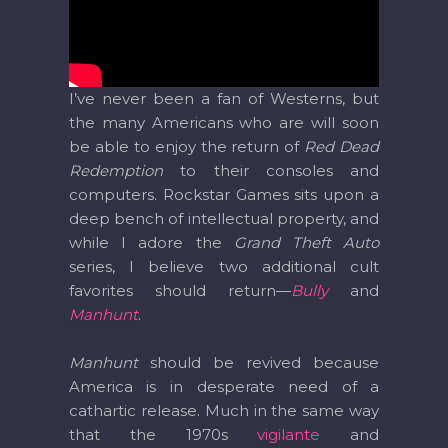
I’ve never been a fan of Westerns, but
the many Americans who are will soon
be able to enjoy the return of
Red Dead
Redemption
to their consoles and
computers. Rockstar Games sits upon a
deep bench of intellectual property, and
while I adore the
Grand Theft Auto
series, I believe two additional cult
favorites should return—
Bully
and
Manhunt
.
Manhunt
should be revived because
America is in desperate need of a
cathartic release. Much in the same way
that the 1970s
vigilante
and