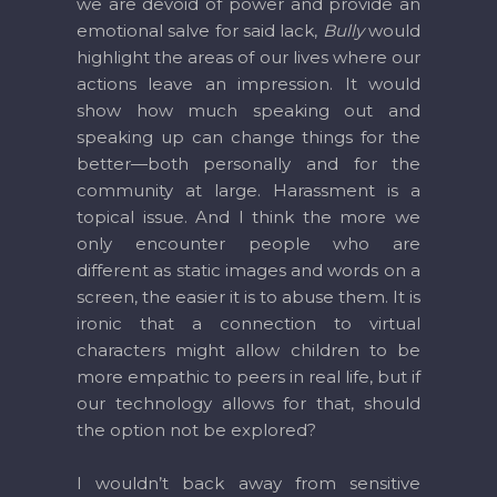
we are devoid of power and provide an
emotional salve for said lack,
Bully
would
highlight the areas of our lives where our
actions leave an impression. It would
show how much speaking out and
speaking up can change things for the
better—both personally and for the
community at large. Harassment is a
topical issue. And I think the more we
only encounter people who are
different as static images and words on a
screen, the easier it is to abuse them. It is
ironic that a connection to virtual
characters might allow children to be
more empathic to peers in real life, but if
our technology allows for that, should
the option not be explored?
I wouldn’t back away from sensitive