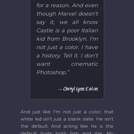
for a reason. And even
though Marvel doesn’t
say it, we all know
Castle is a poor Italian
kid from Brooklyn. I’m
not just a color. I have
a history. Tell it. I don’t
want cinematic
Photoshop.”
Cheryl Lynn Eaton
And just like I’m not just a color, that
white kid isn’t just a blank slate. He isn’t
the default. And acting like he is the
default hurts both him and me. My