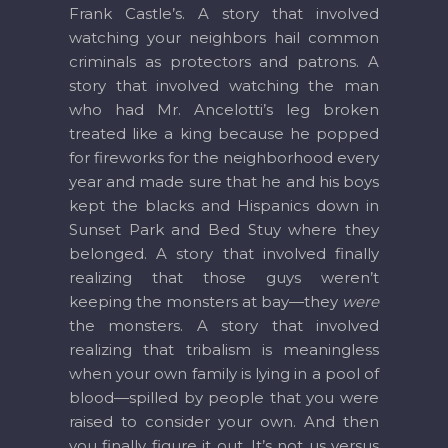
Frank Castle’s. A story that involved
watching your neighbors hail common
criminals as protectors and patrons. A
story that involved watching the man
who had Mr. Ancelotti’s leg broken
treated like a king because he popped
for fireworks for the neighborhood every
year and made sure that he and his boys
kept the blacks and Hispanics down in
Sunset Park and Bed Stuy where they
belonged. A story that involved finally
realizing that those guys weren’t
keeping the monsters at bay—they
were
the monsters. A story that involved
realizing that tribalism is meaningless
when your own family is lying in a pool of
blood—spilled by people that you were
raised to consider your own. And then
you finally figure it out. It’s not us versus