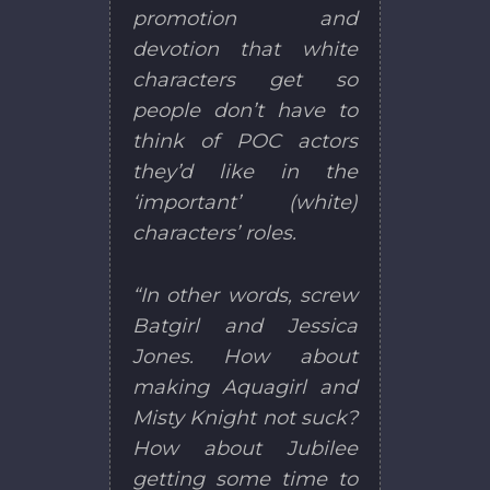
promotion and
devotion that white
characters get so
people don’t have to
think of POC actors
they’d like in the
‘important’ (white)
characters’ roles.
“In other words, screw
Batgirl and Jessica
Jones. How about
making Aquagirl and
Misty Knight not suck?
How about Jubilee
getting some time to