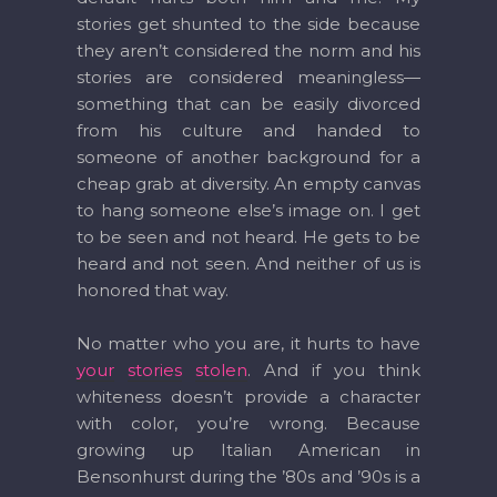
stories get shunted to the side because
they aren’t considered the norm and his
stories are considered meaningless—
something that can be easily divorced
from his culture and handed to
someone of another background for a
cheap grab at diversity. An empty canvas
to hang someone else’s image on. I get
to be seen and not heard. He gets to be
heard and not seen. And neither of us is
honored that way.
No matter who you are, it hurts to have
your
stories
stolen
. And if you think
whiteness doesn’t provide a character
with color, you’re wrong. Because
growing up Italian American in
Bensonhurst during the ’80s and ’90s is a