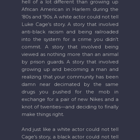
hell of a lot different than growing up
African American in Harlem during the
’80s and ’90s. A white actor could not tell
Luke Cage’s story. A story that involved
anti-black racism and being railroaded
into the system for a crime you didn’t
commit. A story that involved being
viewed as nothing more than an animal
by prison guards. A story that involved
growing up and becoming a man and
realizing that your community has been
damn near decimated by the same
drugs you pushed for the mob in
exchange for a pair of new Nikes and a
knot of twenties—and deciding to finally
make things right.
And just like a white actor could not tell
Cage’s story, a black actor could not tell