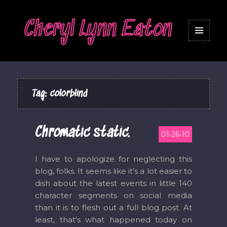
Cheryl Lynn Eaton
MENU
AND
WIDGETS
Tag:
colorblind
Chromatic static.
01•26•10
I have to apologize for neglecting this
blog, folks. It seems like it’s a lot easier to
dish about the latest events in little 140
character segments on social media
than it is to flesh out a full blog post. At
least, that’s what happened today on