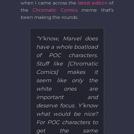
when I came across the
latest edition
of
the
Chromatic Comics
meme that’s
been making the rounds.
“Y’know, Marvel does
have a whole boatload
of POC characters.
Stuff like [Chromatic
Comics] makes it
seem like only the
white ones are
important and
deserve focus. Y’know
what would be nice?
For POC characters to
get the same