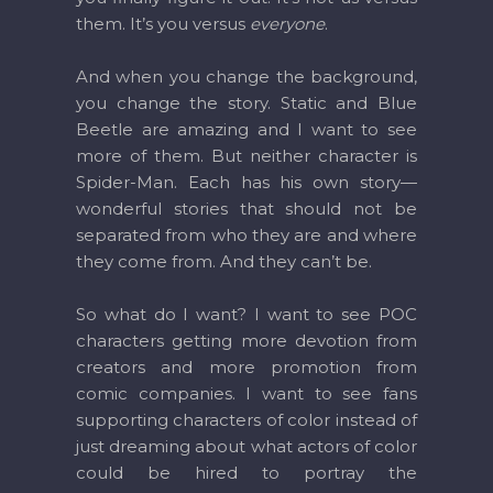
them. It’s you versus
everyone
.
And when you change the background,
you change the story. Static and Blue
Beetle are amazing and I want to see
more of them. But neither character is
Spider-Man. Each has his own story—
wonderful stories that should not be
separated from who they are and where
they come from. And they can’t be.
So what do I want? I want to see POC
characters getting more devotion from
creators and more promotion from
comic companies. I want to see fans
supporting characters of color instead of
just dreaming about what actors of color
could be hired to portray the