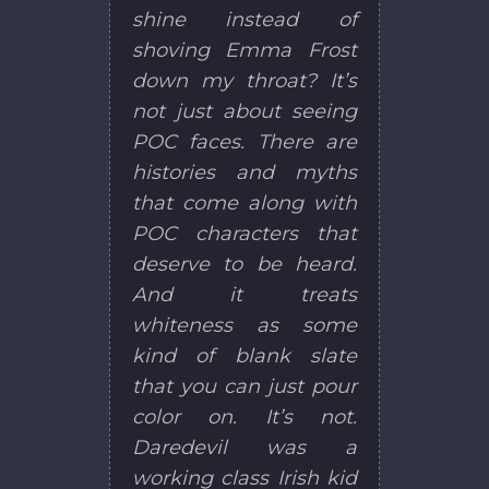
shine instead of
shoving Emma Frost
down my throat? It’s
not just about seeing
POC faces. There are
histories and myths
that come along with
POC characters that
deserve to be heard.
And it treats
whiteness as some
kind of blank slate
that you can just pour
color on. It’s not.
Daredevil was a
working class Irish kid