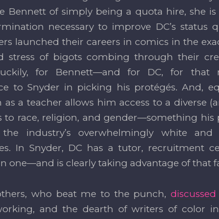
e Bennett of simply being a quota hire, she is 
mination necessary to improve DC’s status q
ers launched their careers in comics in the ex
 stress of bigots combing through their cred
uckily, for Bennett—and for DC, for tha
e to Snyder in picking his protégés. And, eq
n as a teacher allows him access to a diverse (a
s to race, religion, and gender—something his
 the industry’s overwhelmingly white and
es. In Snyder, DC has a tutor, recruitment ce
n one—and is clearly taking advantage of that fa
others, who beat me to the punch,
discussed
working, and the dearth of writers of color i