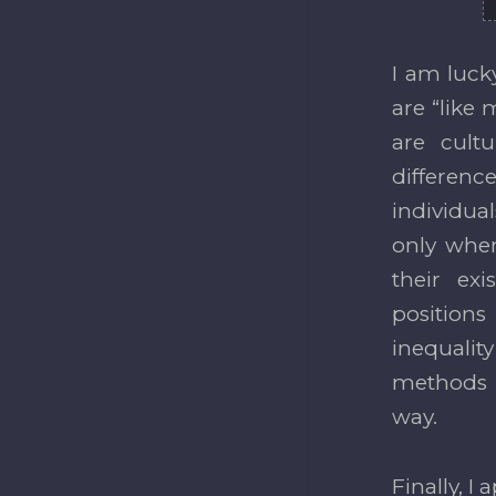
I am luck
are “like 
are cult
differenc
individua
only when
their ex
positions
inequalit
methods a
way.
Finally, I 