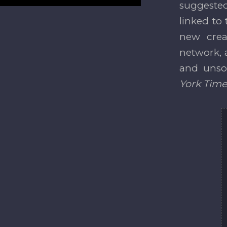
suggested
linked to 
new creat
network, a
and unsol
York Time