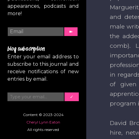
appearances, podcasts and
Marguerit
more!
and deter
male writ
the added
comb). L
blog subscription
importanc
Enter your email address to
subscribe to this journal and
professio
receive notifications of new
in regard
entries by email.
of given
Type your email…
apprentic
✓
program i
Content © 2023-2024
David Br
Cheryl Lynn Eaton
All rights reserved
hire, net