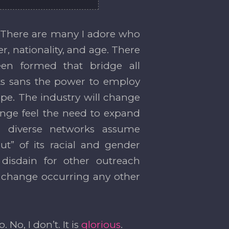
e. There are many I adore who
er, nationality, and age. There
en formed that bridge all
orks sans the power to employ
ape. The industry will change
ange feel the need to expand
th diverse networks assume
ut” of its racial and gender
 disdain for other outreach
e change occurring any other
. No, I don’t. It is
glorious
.