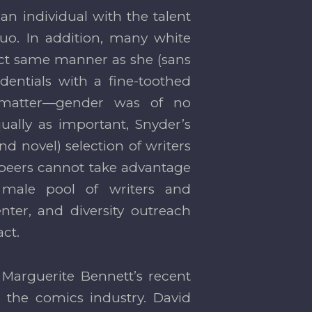
an individual with the talent
uo. In addition, many white
act same manner as she (sans
entials with a fine-toothed
t matter—gender was of no
ually as important, Snyder’s
nd novel) selection of writers
 peers cannot take advantage
 male pool of writers and
nter, and diversity outreach
ct.
Marguerite Bennett’s recent
n the comics industry. David