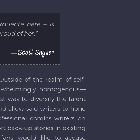
guerite here – is
roud of her.”
Scott Snyder
Outside of the realm of self-
overwhelmingly homogenous—
t way to diversify the talent
and allow said writers to hone
ofessional comics writers on
rt back-up stories in existing
 fans would like to accuse