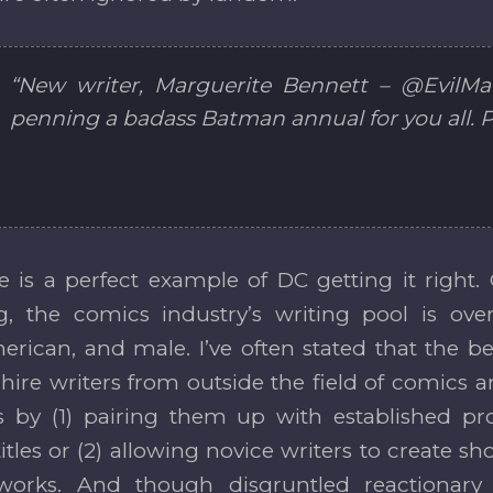
“New writer, Marguerite Bennett – @EvilMar
penning a badass Batman annual for you all. P
 is a perfect example of DC getting it right. 
ng, the comics industry’s writing pool is 
erican, and male. I’ve often stated that the bes
o hire writers from outside the field of comics 
lls by (1) pairing them up with established pr
tles or (2) allowing novice writers to create sho
works. And though disgruntled reactionary