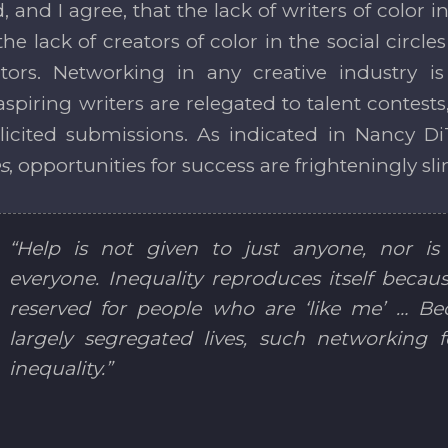
, and I agree, that the lack of writers of color
the lack of creators of color in the social circles
ors. Networking in any creative industry is 
spiring writers are relegated to talent contests
icited submissions. As indicated in Nancy D
s
, opportunities for success are frighteningly sl
“Help is not given to just anyone, nor is 
everyone. Inequality reproduces itself because
reserved for people who are ‘like me’ … Bec
largely segregated lives, such networking f
inequality.”