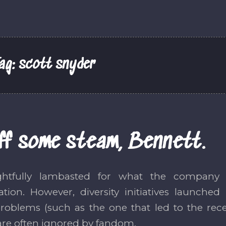
ag:
scott snyder
ff some steam, Bennett.
ghtfully lambasted for what the company
ation. However, diversity initiatives launch
problems (such as the one that led to the rece
are often ignored by fandom.