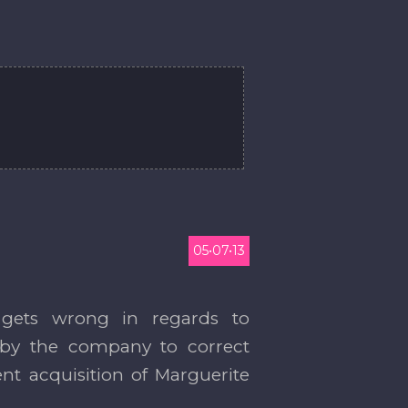
05•07•13
 gets wrong in regards to
ed by the company to correct
nt acquisition of Marguerite