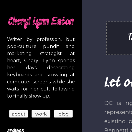
Cheryl Lynn Eaton
T
Writer by profession, but
pop-culture pundit and
marketing strategist at
heart, Cheryl Lynn spends
her days desecrating
keyboards and scowling at
Let o
computer screens while she
waits for her cult following
to finally show up.
DC is ri
represent
existing 
Bennett) 
archives