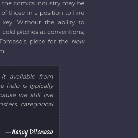
 in the comics industry may be
 of those in a position to hire
key. Without the ability to
, cold pitches at conventions,
iTomaso’s piece for the
New
im.
it available from
 help is typically
ause we still live
osters categorical
Nancy DiTomaso