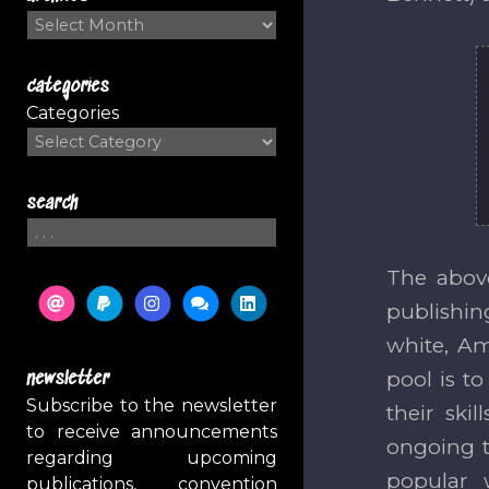
Archives
categories
Categories
search
Search
The above
publishi
white, Am
pool is t
newsletter
Subscribe to the newsletter
their ski
to receive announcements
ongoing ti
regarding upcoming
popular 
publications, convention