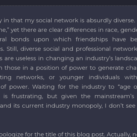
y in that my social network is absurdly divers
me,” yet there are clear differences in race, gend
ural bonds upon which friendships have be
es. Still, diverse social and professional netw
ls are useless in changing an industry’s landsc
 those in a position of power to generate ch
isting networks, or younger individuals wi
 of power. Waiting for the industry to “age o
y is frustrating, but given the mainstream’s
nd its current industry monopoly, I don’t se
apologize for the title of this blog post. Actually, no