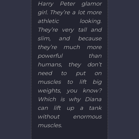
Harry Peter glamor
girl. They’re a lot more
athletic looking.
They’re very tall and
slim, and because
they’re much more
powerful than
humans, they don’t
need to put on
muscles to lift big
weights, you know?
Which is why Diana
can lift up a tank
without enormous
muscles.