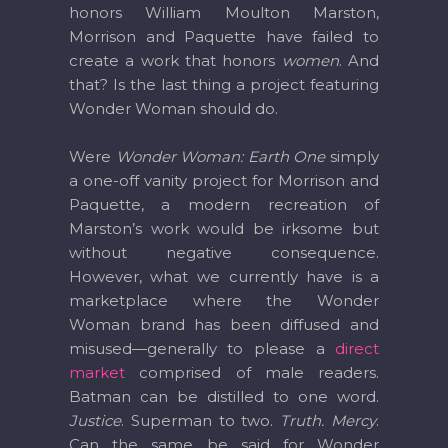
honors William Moulton Marston,
Morrison and Paquette have failed to
create a work that honors
women
. And
that? Is the last thing a project featuring
Wonder Woman should do.
Were
Wonder Woman: Earth One
simply
a one-off vanity project for Morrison and
Paquette, a modern recreation of
Marston’s work would be irksome but
without negative consequence.
However, what we currently have is a
marketplace where the Wonder
Woman brand has been diffused and
misused—generally to please a
direct
market
comprised of male readers.
Batman can be distilled to one word.
Justice
. Superman to two.
Truth. Mercy
.
Can the same be said for Wonder