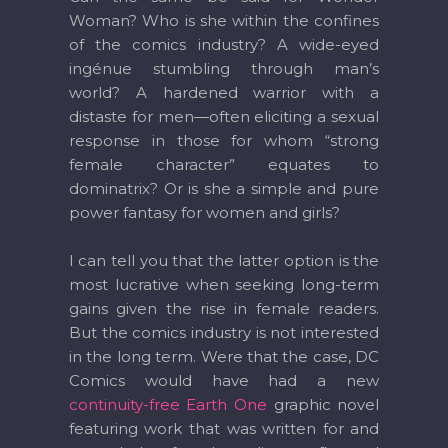
Woman? Who is she within the confines
of the comics industry? A wide-eyed
ingénue stumbling through man’s
world? A hardened warrior with a
distaste for men—often eliciting a sexual
response in those for whom “strong
female character” equates to
dominatrix? Or is she a simple and pure
power fantasy for women and girls?
I can tell you that the latter option is the
most lucrative when seeking long-term
gains given the rise in female readers.
But the comics industry is not interested
in the long term. Were that the case, DC
Comics would have had a new
continuity-free
Earth One
graphic novel
featuring work that was written for and