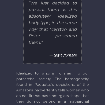
“We just decided to
present them as this
absolutely idealized
body type, in the same
way that Marston and
Peter presented
them.”
Grant Morrison
Idealized to whom? To men. To our
patriarchal society. The homogeneity
found in Paquette’s depictions of the
Amazons inadvertently tells women who
do not fit that basic hourglass shape that
they do not belong in a matriarchal