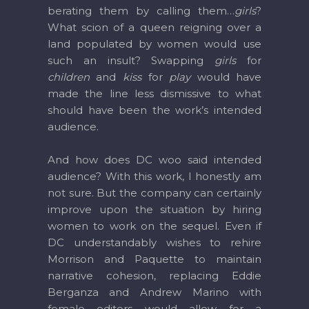
berating them by calling them…
girls
?
What scion of a queen reigning over a
land populated by women would use
such an insult? Swapping
girls
for
children
and
kiss
for
play
would have
made the line less dismissive to what
should have been the work’s intended
audience.
And how does DC woo said intended
audience? With this work, I honestly am
not sure. But the company can certainly
improve upon the situation by hiring
women to work on the sequel. Even if
DC understandably wishes to rehire
Morrison and Paquette to maintain
narrative cohesion, replacing Eddie
Berganza and Andrew Marino with
female editors would allow for a