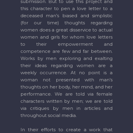
submission. But to use this project and
this character to pen a love letter to a
deceased man’s biased and simplistic
(for our time) thoughts regarding
women does a great disservice to actual
women and girls for whom love letters
to their empowerment and
competence are few and far between.
Works by men exploring and exalting
their ideas regarding women are a
weekly occurrence. At no point is a
woman not presented with man’s
thoughts on her body, her mind, and her
performance. We are told via female
characters written by men; we are told
via critiques by men in articles and
throughout social media.
In their efforts to create a work that