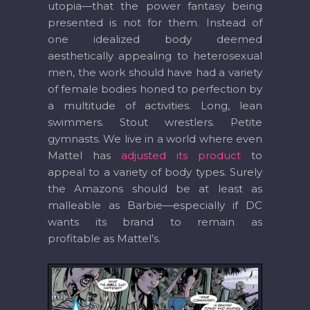
utopia—that the power fantasy being
presented is not for them. Instead of
one idealized body deemed
aesthetically appealing to heterosexual
men, the work should have had a variety
of female bodies honed to perfection by
a multitude of activities. Long, lean
swimmers. Stout wrestlers. Petite
gymnasts. We live in a world where even
Mattel has
adjusted its product
to
appeal to a variety of body types. Surely
the Amazons should be at least as
malleable as Barbie—especially if DC
wants its brand to remain as
profitable as Mattel’s.