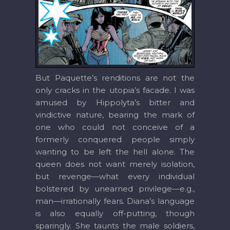
But Paquette’s renditions are not the
only cracks in the utopia’s facade. I was
amused by Hippolyta’s bitter and
vindictive nature, bearing the mark of
one who could not conceive of a
formerly conquered people simply
wanting to be left the hell alone. The
queen does not want merely isolation,
but revenge—what every individual
bolstered by unearned privilege—e.g.,
man—irrationally fears. Diana’s language
is also equally off-putting, though
sparingly. She taunts the male soldiers,