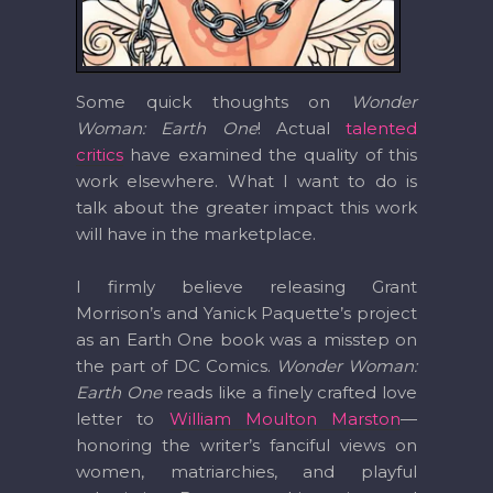
Some quick thoughts on
Wonder
Woman: Earth One
! Actual
talented
critics
have examined the quality of this
work elsewhere. What I want to do is
talk about the greater impact this work
will have in the marketplace.
I firmly believe releasing Grant
Morrison’s and Yanick Paquette’s project
as an Earth One book was a misstep on
the part of DC Comics.
Wonder Woman:
Earth One
reads like a finely crafted love
letter to
William Moulton Marston
—
honoring the writer’s fanciful views on
women, matriarchies, and playful