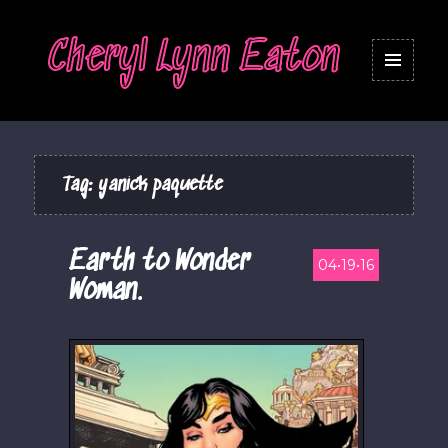
Cheryl Lynn Eaton
MENU
AND
WIDGETS
Tag:
yanick paquette
Earth to Wonder
04•19•16
Woman.