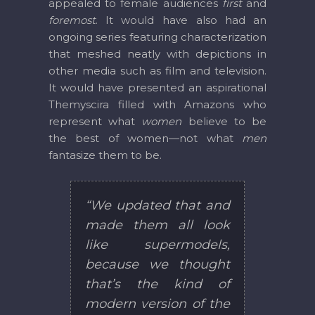
appealed to female audiences
first
and
foremost
. It would have also had an
ongoing series featuring characterization
that meshed neatly with depictions in
other media such as film and television.
It would have presented an aspirational
Themyscira filled with Amazons who
represent what
women
believe to be
the best of women—not what
men
fantasize them to be.
“We updated that and
made them all look
like supermodels,
because we thought
that’s the kind of
modern version of the