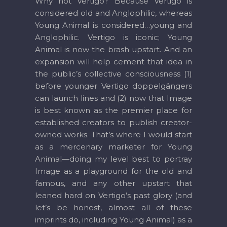
Why not Vertigo? Because Vertigo is
considered old and Anglophilic, whereas
Young Animal is considered…young and
Anglophilic. Vertigo is iconic; Young
Animal is now the brash upstart. And an
expansion will help cement that idea in
the public’s collective consciousness (1)
before younger Vertigo doppelgängers
can launch lines and (2) now that Image
is best known as the premier place for
established creators to publish creator-
owned works. That’s where I would start
as a mercenary marketer for Young
Animal—doing my level best to portray
Image as a playground for the old and
famous, and any other upstart that
leaned hard on Vertigo’s past glory (and
let’s be honest, almost all of these
imprints do, including Young Animal) as a