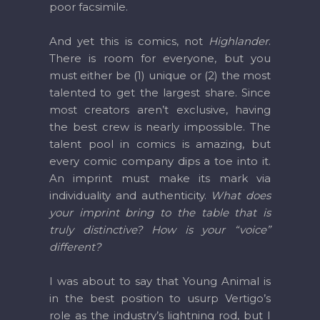
poor facsimile.
And yet this is comics, not
Highlander
.
There is room for everyone, but you
must either be (1) unique or (2) the most
talented to get the largest share. Since
most creators aren’t exclusive, having
the best crew is nearly impossible. The
talent pool in comics is amazing, but
every comic company dips a toe into it.
An imprint must make its mark via
individuality and authenticity.
What does
your imprint bring to the table that is
truly distinctive? How is your “voice”
different?
I was about to say that Young Animal is
in the best position to usurp Vertigo’s
role as the industry’s lightning rod, but I