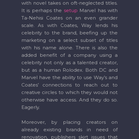
with novel takes on oft-neglected titles.
It is perhaps the
setup
Marvel has with
Ta-Nehisi Coates on an even grander
scale. As with Coates, Way lends his
celebrity to the brand, beefing up the
marketing on a select subset of titles
with his name alone. There is also the
added benefit of a company using a
celebrity not only as a talented creator,
but as a human Rolodex. Both DC and
Marvel have the ability to use Way’s and
Coates’ connections to reach out to
creative circles to which they would not
otherwise have access. And they do so.
Eagerly.
Moreover, by placing creators on
already existing brands in need of
renovation, publishers skirt issues that