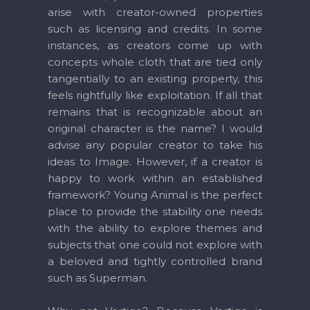
arise with creator-owned properties
such as licensing and credits. In some
instances, as creators come up with
concepts whole cloth that are tied only
tangentially to an existing property, this
feels rightfully like exploitation. If all that
remains that is recognizable about an
original character is the name? I would
advise any popular creator to take his
ideas to Image. However, if a creator is
happy to work within an established
framework? Young Animal is the perfect
place to provide the stability one needs
with the ability to explore themes and
subjects that one could not explore with
a beloved and tightly controlled brand
such as Superman.