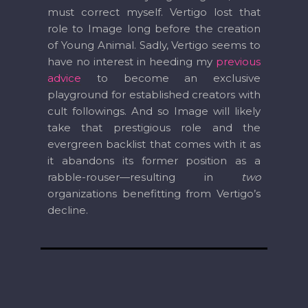
must correct myself. Vertigo lost that
role to Image long before the creation
of Young Animal. Sadly, Vertigo seems to
have no interest in heeding my
previous
advice
to become an exclusive
playground for established creators with
cult followings. And so Image will likely
take that prestigious role and the
evergreen backlist that comes with it as
it abandons its former position as a
rabble-rouser—resulting in
two
organizations benefitting from Vertigo’s
decline.