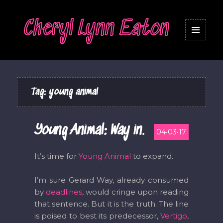
Cheryl Lynn Eaton
MENU
AND
WIDGETS
Tag:
young animal
Young Animal: Way in.
04•03•17
It’s time for
Young Animal
to expand.
I’m sure Gerard Way, already consumed
by
deadlines
, would cringe upon reading
that sentence. But it is the truth. The line
is poised to best its predecessor,
Vertigo
,