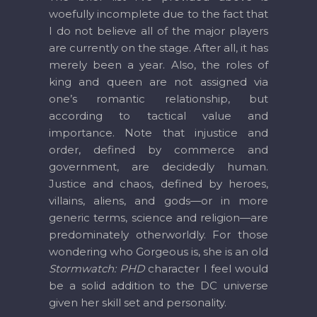
woefully incomplete due to the fact that
I do not believe all of the major players
are currently on the stage. After all, it has
merely been a year. Also, the roles of
king and queen are not assigned via
one’s romantic relationship, but
according to tactical value and
importance. Note that injustice and
order, defined by commerce and
government, are decidedly human.
Justice and chaos, defined by heroes,
villains, aliens, and gods—or in more
generic terms, science and religion—are
predominately otherworldly. For those
wondering who Gorgeous is, she is an old
Stormwatch: PHD
character I feel would
be a solid addition to the DC universe
given her skill set and personality.