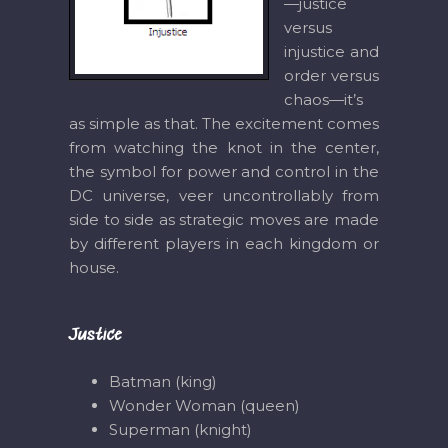
—justice
versus
injustice and
order versus
chaos—it’s
as simple as that. The excitement comes
from watching the knot in the center,
the symbol for power and control in the
DC universe, veer uncontrollably from
side to side as strategic moves are made
by different players in each kingdom or
house.
Justice
Batman (king)
Wonder Woman (queen)
Superman (knight)