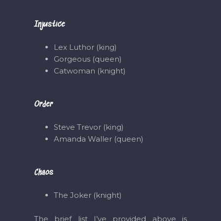
Injustice
Lex Luthor (king)
Gorgeous (queen)
Catwoman (knight)
Order
Steve Trevor (king)
Amanda Waller (queen)
Chaos
The Joker (knight)
The brief list I’ve provided above is