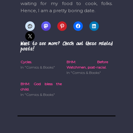
waiting for my food to cook, folks.
Hence, I am a pretty boring date.
Want to see more? Check out these related
posts!
Cycles.
BHM: Before
In "Comics & Books"
Watchmen, post-racial.
In "Comics & Books"
BHM: God bless the
child.
In "Comics & Books"
Post