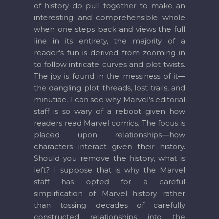
of history do pull together to make an
interesting and comprehensible whole
when one steps back and views the full
line in its entirety, the majority of a
reader’s fun is derived from zooming in
to follow intricate curves and plot twists.
The joy is found in the messiness of it—
the dangling plot threads, lost trails, and
minutiae. I can see why Marvel’s editorial
staff is so wary of a reboot given how
readers read Marvel comics. The focus is
placed upon relationships—how
characters interact given their history.
Should you remove the history, what is
left? I suppose that is why the Marvel
staff has opted for a careful
simplification of Marvel history rather
than tossing decades of carefully
constructed relationships into the