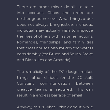
There are other minor details to take
into account. Chaos and order are
neither good nor evil. What brings order
does not always bring justice; a chaotic
individual may actually wish to improve
the lives of others with his or her actions.
Romances, friendships, and family ties
that cross houses also muddy the waters
considerably (ex: Bruce and Selina, Steve
and Diana, Lex and Amanda).
The simplicity of the DC design makes
things rather difficult for the DC staff.
Constant communication between
creative teams is required. This can
result in a endless barrage of email.
Anyway, this is what I think about while