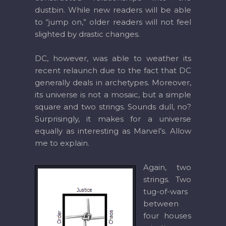
dustbin. While new readers will be able
to “jump on,” older readers will not feel
slighted by drastic changes.
DC, however, was able to weather its
recent relaunch due to the fact that DC
generally deals in archetypes. Moreover,
its universe is not a mosaic, but a simple
square and two strings. Sounds dull, no?
Surprisingly, it makes for a universe
equally as interesting as Marvel’s. Allow
me to explain.
Again, two
strings. Two
tug-of-wars
between
four houses