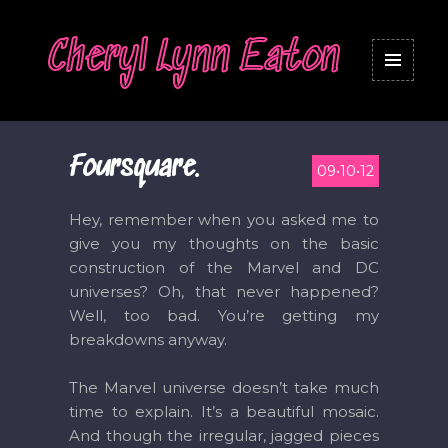
Cheryl Lynn Eaton
MENU
AND
WIDGETS
Foursquare.
09•10•12
Hey, remember when you asked me to
give you my thoughts on the basic
construction of the Marvel and DC
universes? Oh, that never happened?
Well, too bad. You’re getting my
breakdowns anyway.
The Marvel universe doesn’t take much
time to explain. It’s a beautiful mosaic.
And though the irregular, jagged pieces