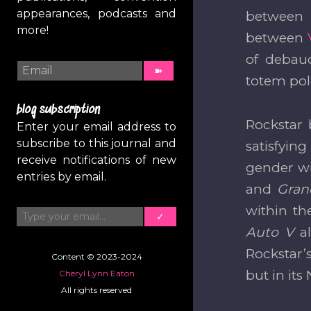
appearances, podcasts and
between l
more!
between
of debau
totem pole
blog subscription
Rockstar 
Enter your email address to
subscribe to this journal and
satisfyin
receive notifications of new
gender wi
entries by email.
and
Gran
Type your email…
within th
✓
Auto V
a
Rockstar’
Content © 2023-2024
but in its
Cheryl Lynn Eaton
All rights reserved