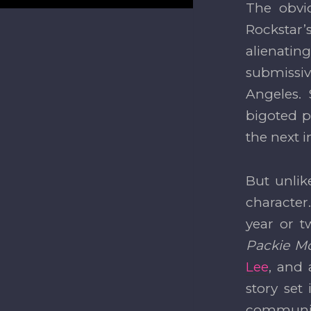
The obvi
Rockstar’
alienati
submissiv
Angeles.
bigoted pl
the next i
But unlik
character.
year or t
Packie M
Lee
, and
story set
communiti