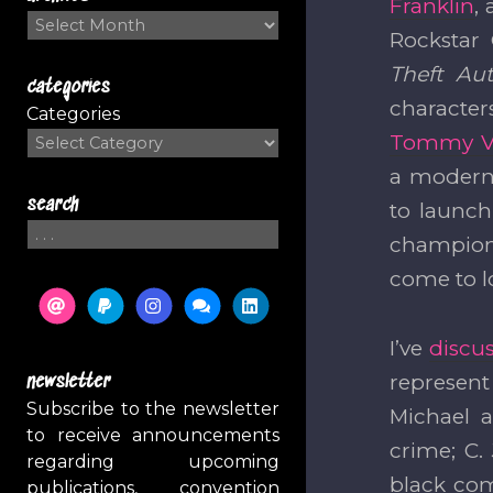
Franklin
,
Archives
Rockstar 
Theft Au
categories
character
Categories
Tommy Ve
a moder
search
to launc
Search
champione
come to l
I’ve
discus
represent
newsletter
Subscribe to the newsletter
Michael 
to receive announcements
crime; C.
regarding upcoming
black co
publications, convention