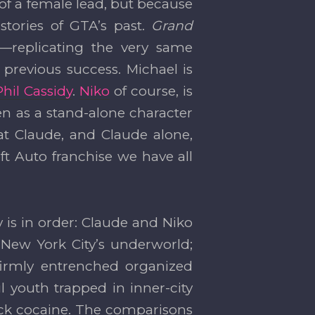
 of a female lead, but because
stories of GTA’s past.
Grand
—replicating the very same
previous success. Michael is
Phil Cassidy
.
Niko
of course, is
n as a stand-alone character
t Claude, and Claude alone,
 Auto franchise we have all
is in order: Claude and Niko
New York City’s underworld;
irmly entrenched organized
 youth trapped in inner-city
ck cocaine. The comparisons