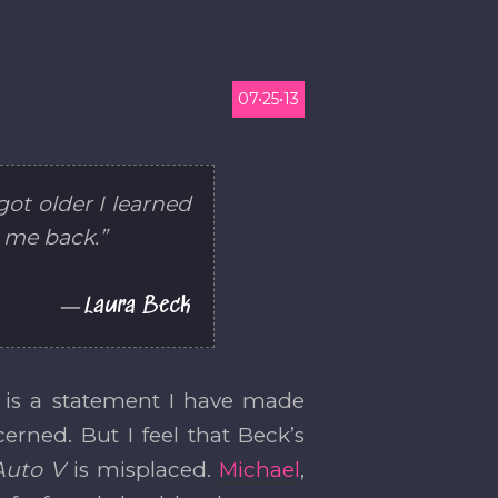
07•25•13
ot older I learned
d me back.”
Laura Beck
it is a statement I have made
rned. But I feel that Beck’s
Auto V
is misplaced.
Michael
,