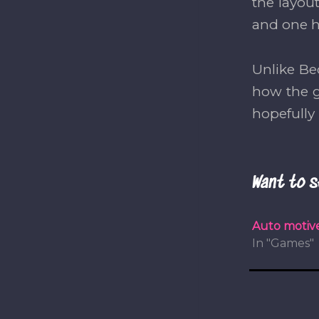
the layou
and one h
Unlike Be
how the g
hopefull
Want to s
Auto motive
In "Games"