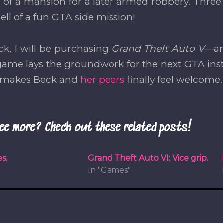
t of a mansion for a later armed robbery. Three
ell of a fun GTA side mission!
ck, I will be purchasing
Grand Theft Auto V
—an
ame lays the groundwork for the next GTA ins
y makes Beck and
her peers
finally feel welcome.
ee more? Check out these related posts!
s.
Grand Theft Auto VI: Vice grip.
In "Games"