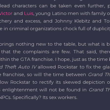
ead characters can be taken even further, pl
Victor
and
Luis
, young Latino men with family o
chery and excess, and Johnny Klebitz and To
 in criminal organizations chock full of duplici
brings nothing new to the table, but what is 
g that the complaints are few. That said, ther
thin the GTA franchise. I hope, just as the tim
d Theft Auto IV
allowed Rockstar to fix the gla
e franchise, so will the time between
Grand Th
llow Rockstar to rectify its skewed depiction
s enlightenment will not be found in
Grand Th
 NPCs. Specifically? Its sex workers.