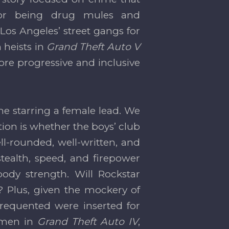
or being drug mules and
 Los Angeles’ street gangs for
 heists in
Grand Theft Auto V
more progressive and inclusive
me starring a female lead. We
tion is whether the boys’ club
l-rounded, well-written, and
tealth, speed, and firepower
body strength. Will Rockstar
 Plus, given the mockery of
frequented were inserted for
women in
Grand Theft Auto IV
,