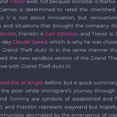
 and
Trevor
exist, not because Rockstar is fearful
Games is determined to retell the cherished 
to V
is not about innovation, but
renovation
s and situations that brought the company its 
rcetti
, Franklin is
Carl Johnson
, and Trevor is
n-day
Claude Speed
, which is why he was chose
h
Grand Theft Auto IV
in the same manner tha
d the new sandbox version of the Grand Theft
ove with
Grand Theft Auto III
.
sed this at length
before, but a quick summary 
 the poor white immigrant’s journey through 
and Tommy are symbols of established and f
 J. and Franklin represent wayward but hopeful
mmunities decimated by the emergence of cra