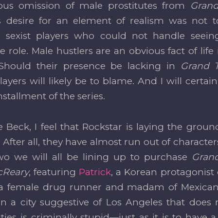
ous omission of male prostitutes from
Grand
s desire for an element of realism was not 
ng sexist players who could not handle seei
e role. Male hustlers are an obvious fact of lif
 Should their presence be lacking in
Grand 
ayers will likely be to blame. And I will certai
nstallment of the series.
e Beck, I feel that Rockstar is laying the gro
 After all, they have almost run out of characters 
wo we will all be lining up to purchase
Grand
cReary
, featuring
Patrick
, a Korean protagonist 
 a female drug runner and madam of Mexican de
 in a city suggestive of Los Angeles that does
es is criminally stupid—just as it is to have 