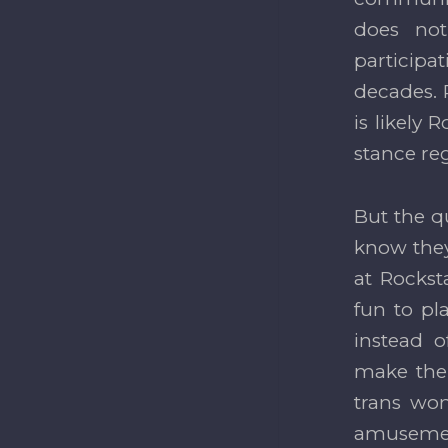
does no
participat
decades. P
is likely
stance re
But the q
know they
at Rockst
fun to pl
instead o
make the
trans wom
amusement