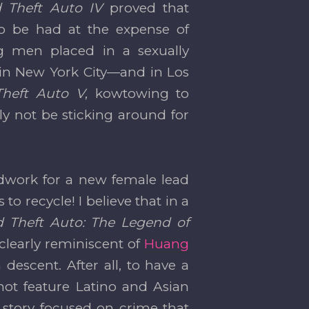
 Theft Auto IV
proved that
to be had at the expense of
ng men placed in a sexually
e in New York City—and in Los
Theft Auto V
, kowtowing to
nly not be sticking around for
undwork for a new female lead
to recycle! I believe that in a
 Theft Auto: The Legend of
clearly reminiscent of
Huang
scent. After all, to have a
 not feature Latino and Asian
a story focused on crime that