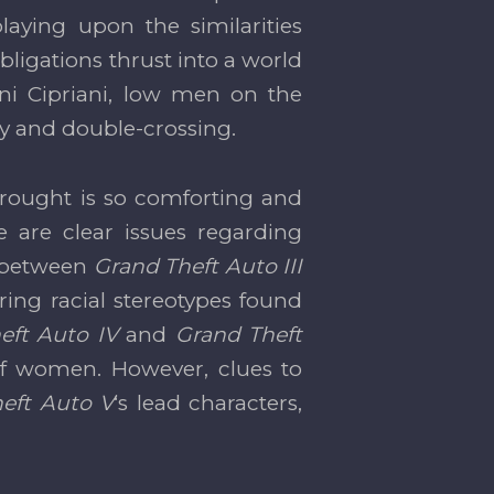
aying upon the similarities
bligations thrust into a world
ni Cipriani, low men on the
ty and double-crossing.
brought is so comforting and
e are clear issues regarding
e between
Grand Theft Auto III
ring racial stereotypes found
eft Auto IV
and
Grand Theft
 of women. However, clues to
eft Auto V
‘s lead characters,