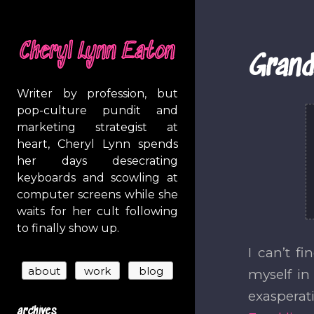
Cheryl Lynn Eaton
Grand
Writer by profession, but
pop-culture pundit and
marketing strategist at
heart, Cheryl Lynn spends
her days desecrating
keyboards and scowling at
computer screens while she
waits for her cult following
to finally show up.
I can’t f
myself in
exasperat
archives