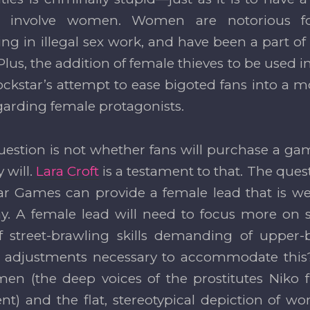
t involve women. Women are notorious f
ing in illegal sex work, and have been a part of
lus, the addition of female thieves to be used in
 Rockstar’s attempt to ease bigoted fans into a 
garding female protagonists.
uestion is not whether fans will purchase a ga
 will.
Lara Croft
is a testament to that. The ques
ar Games can provide a female lead that is wel
ay. A female lead will need to focus more on s
f street-brawling skills demanding of upper-
 adjustments necessary to accommodate this?
en (the deep voices of the prostitutes Niko 
) and the flat, stereotypical depiction of 