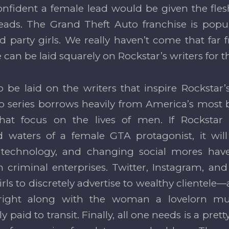
onfident a female lead would be given the fles
eads. The Grand Theft Auto franchise is popul
d party girls. We really haven’t come that far
can be laid squarely on Rockstar’s writers for th
o be laid on the writers that inspire Rockstar’s
o series borrows heavily from America’s most
hat focus on the lives of men. If Rockstar 
 waters of a female GTA protagonist, it wil
, technology, and changing social mores have
criminal enterprises. Twitter, Instagram, and r
irls to discretely advertise to wealthy clientel
right along with the woman a lovelorn mus
y paid to transit. Finally, all one needs is a pret