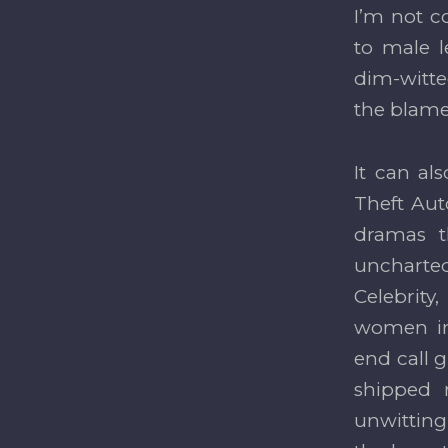
I’m not c
to male l
dim-witte
the blame 
It can als
Theft Aut
dramas t
uncharted
Celebrity
women in 
end call g
shipped 
unwittingl