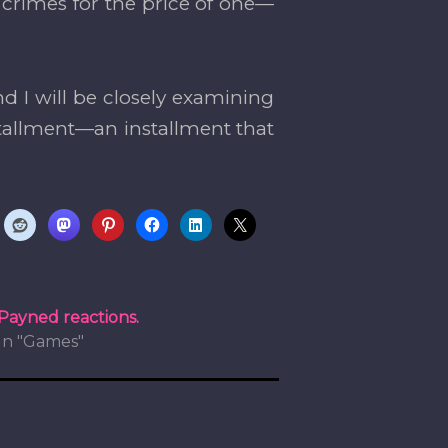
 crimes for the price of one—
d I will be closely examining
tallment—an installment that
Payned reactions.
In "Games"