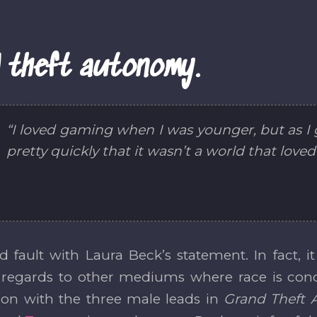
 theft autonomy.
“I loved gaming when I was younger, but as I g
pretty quickly that it wasn’t a world that love
ind fault with Laura Beck’s statement. In fact, 
 regards to other mediums where race is conce
ion with the three male leads in
Grand Theft 