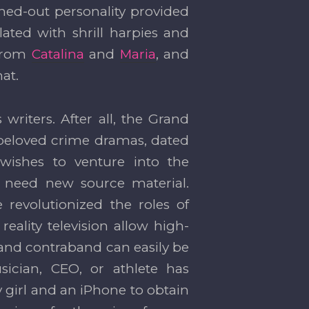
hed-out personality provided
ated with shrill harpies and
 from
Catalina
and
Maria
, and
at.
 writers. After all, the Grand
 beloved crime dramas, dated
wishes to venture into the
l need new source material.
 revolutionized the roles of
eality television allow high-
e—and contraband can easily be
ician, CEO, or athlete has
ty girl and an iPhone to obtain